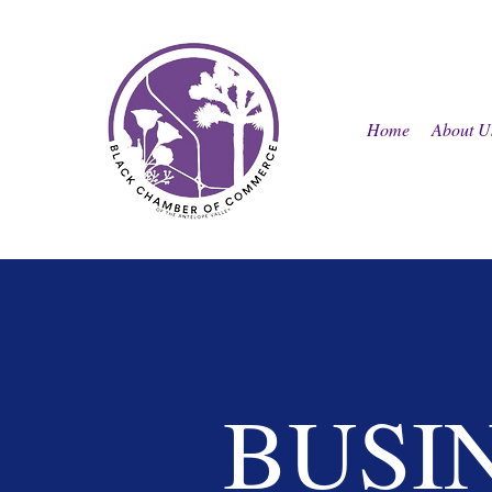
Home
About U
BUSI