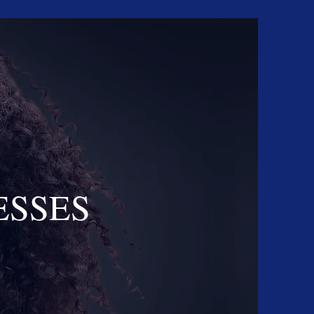
ESSES