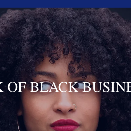
 OF BLACK BUSIN