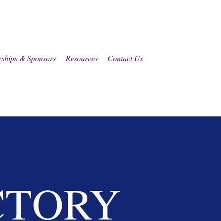
rships & Sponsors
Resources
Contact Us
CTORY