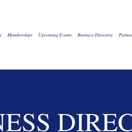
s
Memberships
Upcoming Events
Business Directory
Partne
NESS DIRE